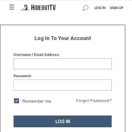
☰
☰
LOG IN
SIGN UP
Log In To Your Account
Username / Email Address:
Password:
Forgot Password?
Remember me
LOG IN