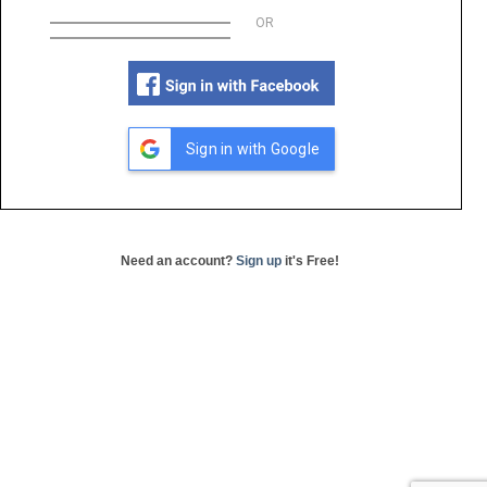
OR
Sign in with Google
Need an account?
Sign up
it's Free!