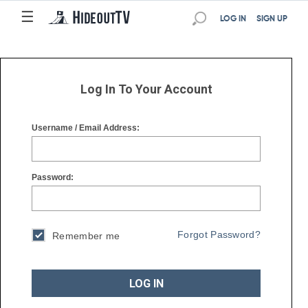
☰
☰
LOG IN
SIGN UP
Log In To Your Account
Username / Email Address:
Password:
Forgot Password?
Remember me
LOG IN