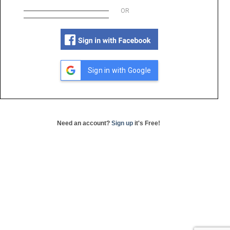
OR
Sign in with Google
Need an account?
Sign up
it's Free!