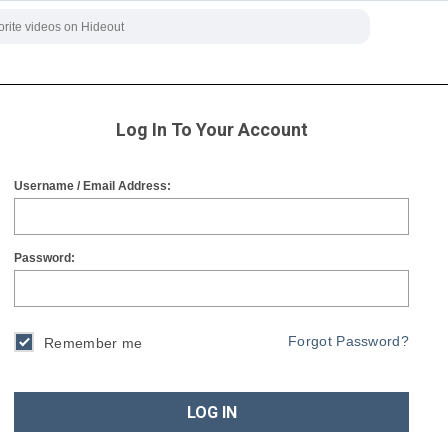
Log In To Your Account
Username / Email Address:
Password:
Forgot Password?
Remember me
LOG IN