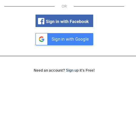
OR
Sign in with Google
Need an account?
Sign up
it's Free!