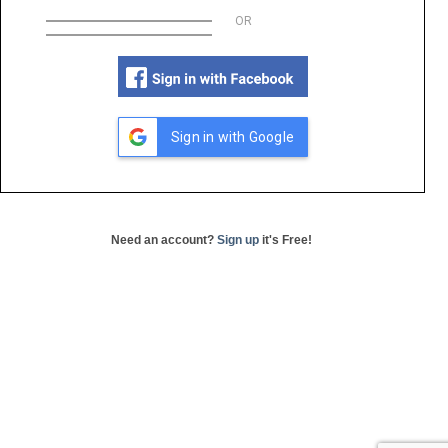
OR
Sign in with Google
Need an account?
Sign up
it's Free!