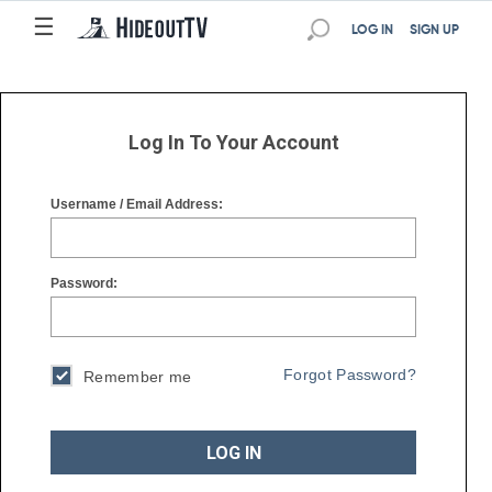
☰
☰
LOG IN
SIGN UP
Log In To Your Account
Username / Email Address:
Password:
Forgot Password?
Remember me
LOG IN