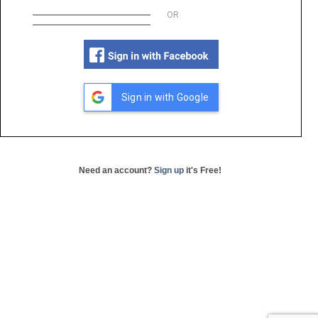
OR
Sign in with Google
Need an account?
Sign up
it's Free!