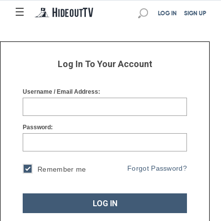
☰
☰
LOG IN
SIGN UP
Log In To Your Account
Username / Email Address:
Password:
Forgot Password?
Remember me
LOG IN