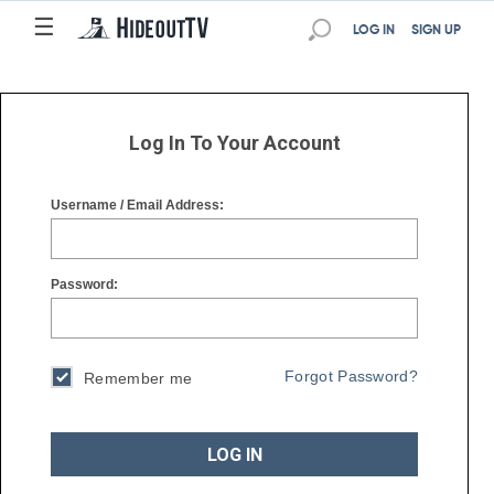
☰
☰
LOG IN
SIGN UP
Log In To Your Account
Username / Email Address:
Password:
Forgot Password?
Remember me
LOG IN