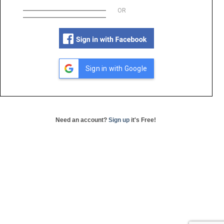
OR
Sign in with Google
Need an account?
Sign up
it's Free!