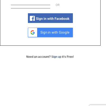
OR
Sign in with Google
Need an account?
Sign up
it's Free!