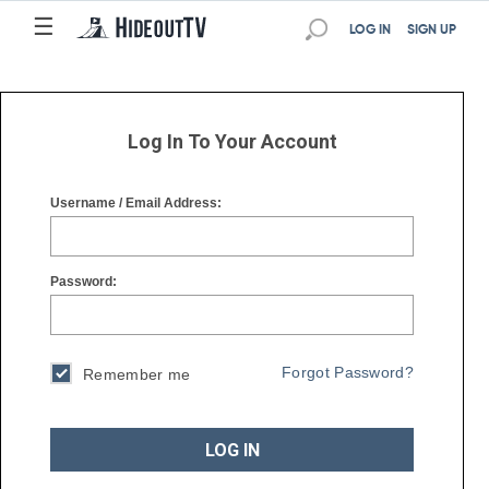
☰
☰
LOG IN
SIGN UP
Log In To Your Account
Username / Email Address:
Password:
Forgot Password?
Remember me
LOG IN