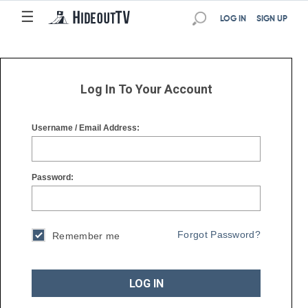
☰
☰
LOG IN
SIGN UP
Log In To Your Account
Username / Email Address:
Password:
Forgot Password?
Remember me
LOG IN