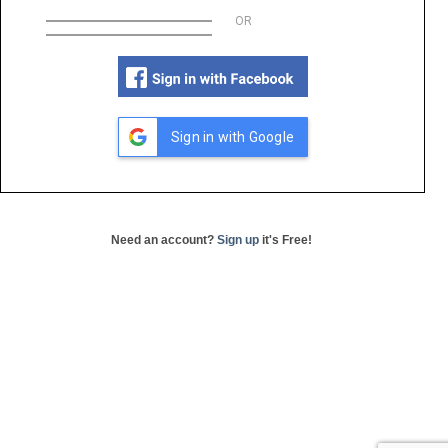
OR
Sign in with Google
Need an account?
Sign up
it's Free!