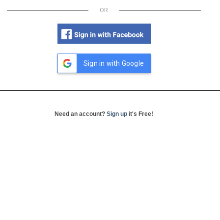
OR
Sign in with Google
Need an account?
Sign up
it's Free!