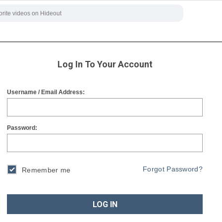
Log In To Your Account
Username / Email Address:
Password:
Forgot Password?
Remember me
LOG IN