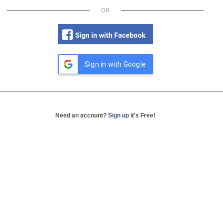
OR
Sign in with Google
Need an account?
Sign up
it's Free!