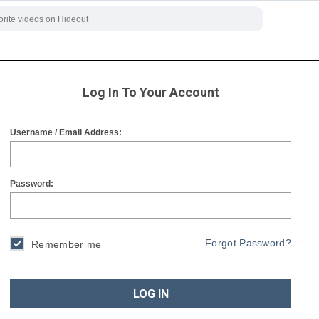
Log In To Your Account
Username / Email Address:
Password:
Forgot Password?
Remember me
LOG IN