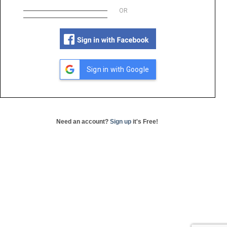
OR
Sign in with Google
Need an account?
Sign up
it's Free!