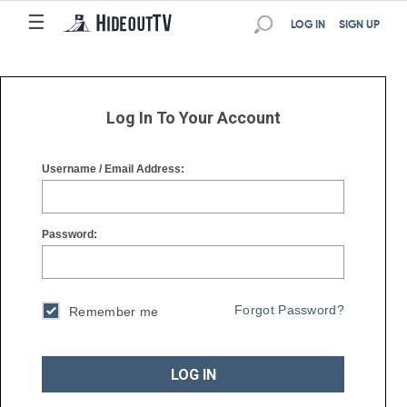
☰
☰
LOG IN
SIGN UP
Log In To Your Account
Username / Email Address:
Password:
Forgot Password?
Remember me
LOG IN