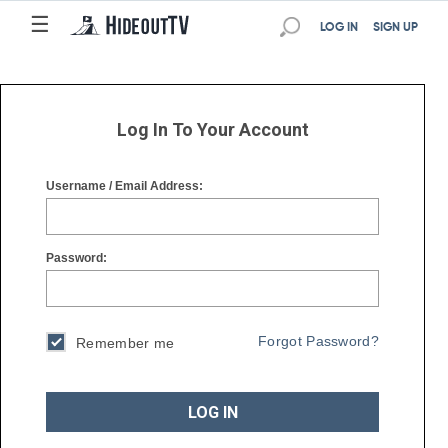
☰
☰
LOG IN
SIGN UP
Log In To Your Account
Username / Email Address:
Password:
Forgot Password?
Remember me
LOG IN