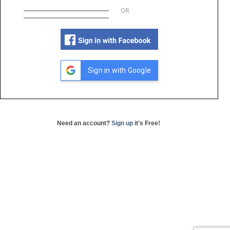
OR
Sign in with Google
Need an account?
Sign up
it's Free!