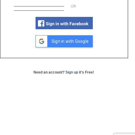
OR
Sign in with Google
Need an account?
Sign up
it's Free!