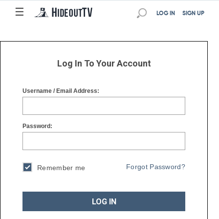
☰
☰
LOG IN
SIGN UP
Log In To Your Account
Username / Email Address:
Password:
Forgot Password?
Remember me
LOG IN