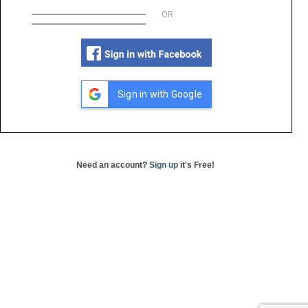
OR
Sign in with Google
Need an account?
Sign up
it's Free!