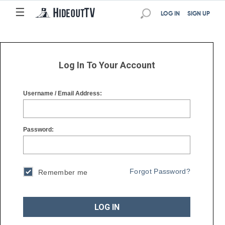
☰
☰
LOG IN
SIGN UP
Log In To Your Account
Username / Email Address:
Password:
Forgot Password?
Remember me
LOG IN