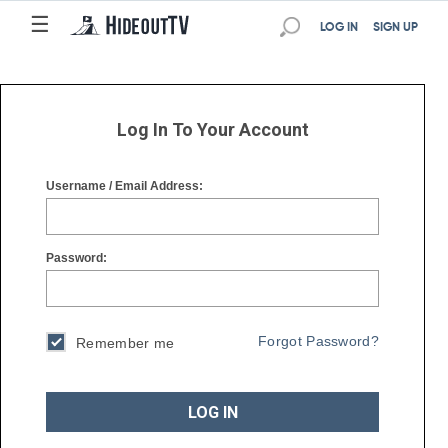
☰
☰
LOG IN
SIGN UP
Log In To Your Account
Username / Email Address:
Password:
Forgot Password?
Remember me
LOG IN