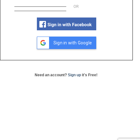
OR
Sign in with Google
Need an account?
Sign up
it's Free!