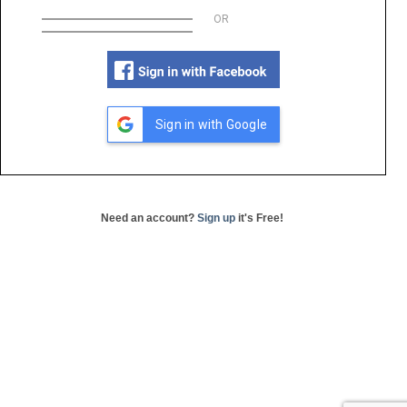
OR
Sign in with Google
Need an account?
Sign up
it's Free!