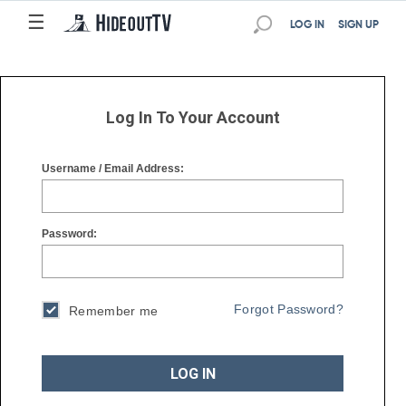
☰
☰
LOG IN
SIGN UP
Log In To Your Account
Username / Email Address:
Password:
Forgot Password?
Remember me
LOG IN