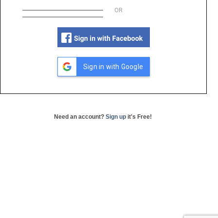
OR
Sign in with Google
Need an account?
Sign up
it's Free!