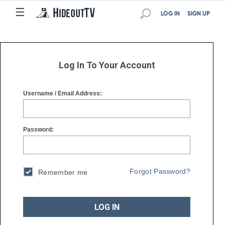
☰
☰
LOG IN
SIGN UP
Log In To Your Account
Username / Email Address:
Password:
Forgot Password?
Remember me
LOG IN