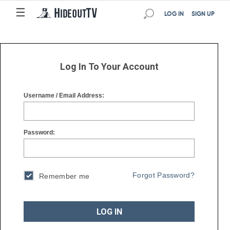
☰
☰
LOG IN
SIGN UP
Log In To Your Account
Username / Email Address:
Password:
Forgot Password?
Remember me
LOG IN