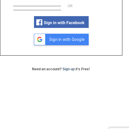
OR
Sign in with Google
Need an account?
Sign up
it's Free!