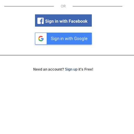
OR
Sign in with Google
Need an account?
Sign up
it's Free!