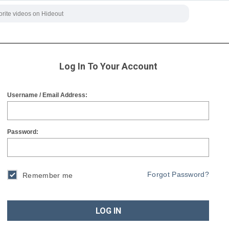
Log In To Your Account
Username / Email Address:
Password:
Forgot Password?
Remember me
LOG IN