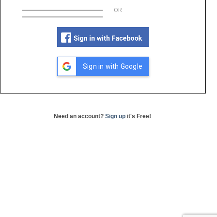
OR
Sign in with Google
Need an account?
Sign up
it's Free!