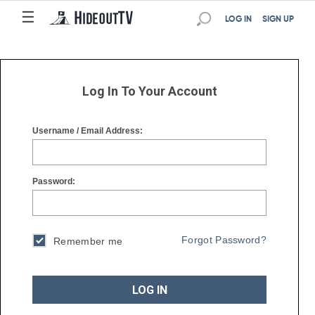
☰
☰
LOG IN
SIGN UP
Log In To Your Account
Username / Email Address:
Password:
Forgot Password?
Remember me
LOG IN