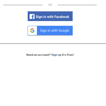
OR
Sign in with Google
Need an account?
Sign up
it's Free!