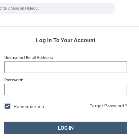
Log In To Your Account
Username / Email Address:
Password:
Forgot Password?
Remember me
LOG IN