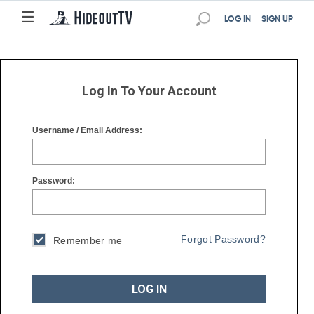
☰
☰
LOG IN
SIGN UP
Log In To Your Account
Username / Email Address:
Password:
Forgot Password?
Remember me
LOG IN