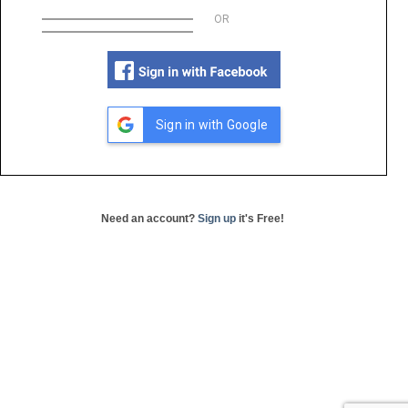
OR
Sign in with Google
Need an account?
Sign up
it's Free!