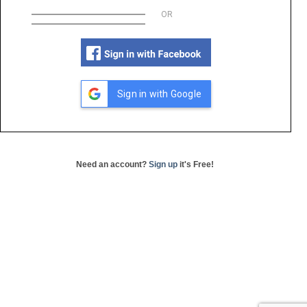
OR
Sign in with Google
Need an account?
Sign up
it's Free!