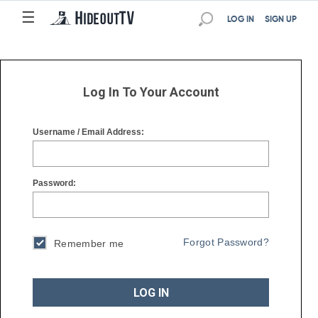
☰
☰
LOG IN
SIGN UP
Log In To Your Account
Username / Email Address:
Password:
Forgot Password?
Remember me
LOG IN