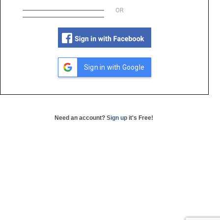
OR
Sign in with Google
Need an account?
Sign up
it's Free!