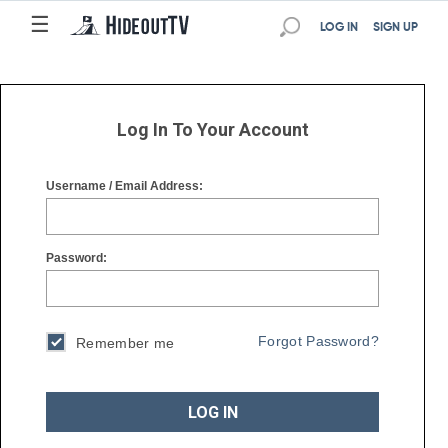
☰
☰
LOG IN
SIGN UP
Log In To Your Account
Username / Email Address:
Password:
Forgot Password?
Remember me
LOG IN