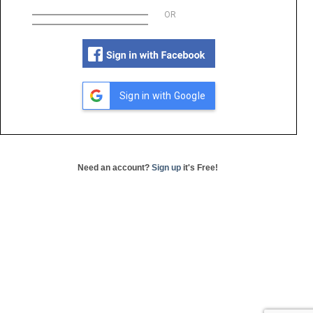
OR
Sign in with Google
Need an account?
Sign up
it's Free!