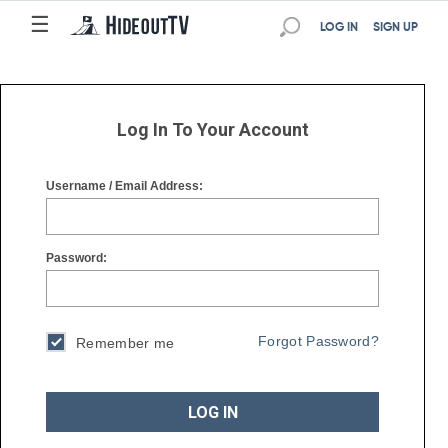
☰
☰
LOG IN
SIGN UP
Log In To Your Account
Username / Email Address:
Password:
Forgot Password?
Remember me
LOG IN