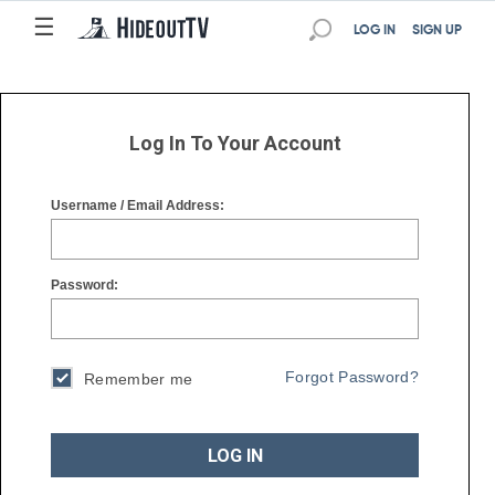
☰
☰
LOG IN
SIGN UP
Log In To Your Account
Username / Email Address:
Password:
Forgot Password?
Remember me
LOG IN