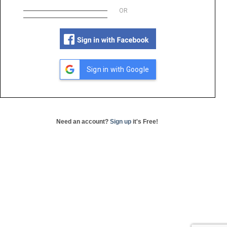
OR
Sign in with Google
Need an account?
Sign up
it's Free!