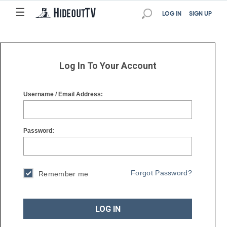
☰
☰
LOG IN
SIGN UP
Log In To Your Account
Username / Email Address:
Password:
Forgot Password?
Remember me
LOG IN