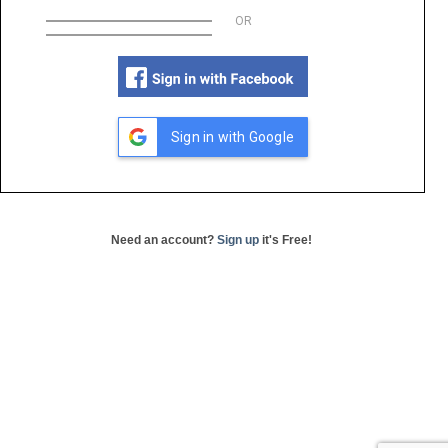
OR
Sign in with Google
Need an account?
Sign up
it's Free!