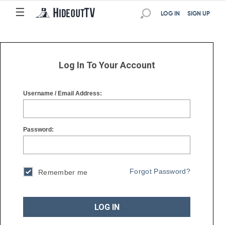
☰
☰
LOG IN
SIGN UP
Log In To Your Account
Username / Email Address:
Password:
Forgot Password?
Remember me
LOG IN