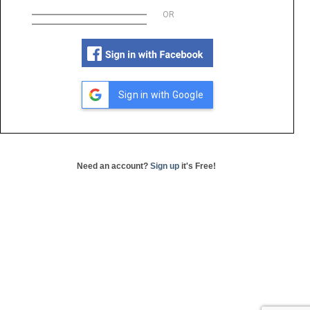
OR
Sign in with Google
Need an account?
Sign up
it's Free!