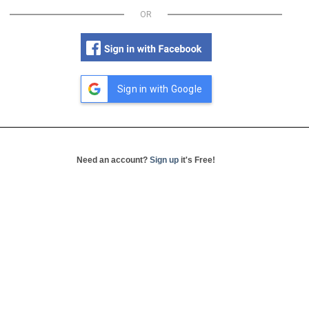
OR
Sign in with Google
Need an account?
Sign up
it's Free!