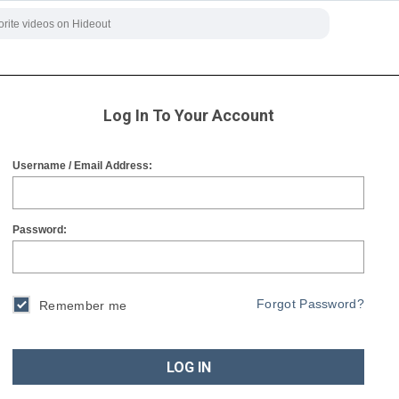
Log In To Your Account
Username / Email Address:
Password:
Forgot Password?
Remember me
LOG IN