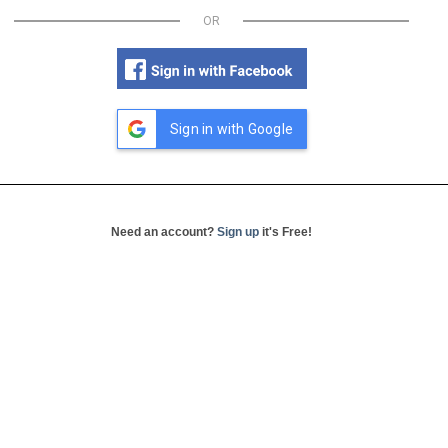
OR
Sign in with Google
Need an account?
Sign up
it's Free!