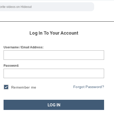
Log In To Your Account
Username / Email Address:
Password:
Forgot Password?
Remember me
LOG IN