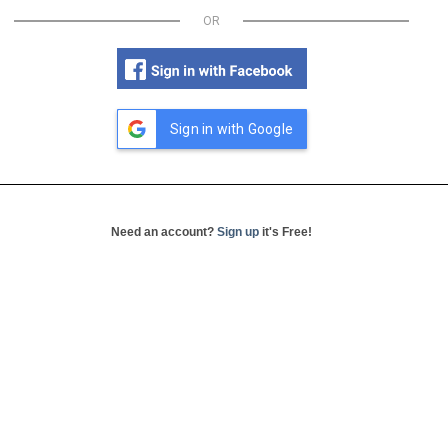
OR
Sign in with Google
Need an account?
Sign up
it's Free!