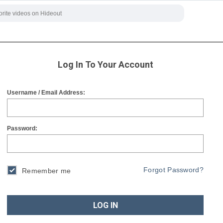
Log In To Your Account
Username / Email Address:
Password:
Forgot Password?
Remember me
LOG IN