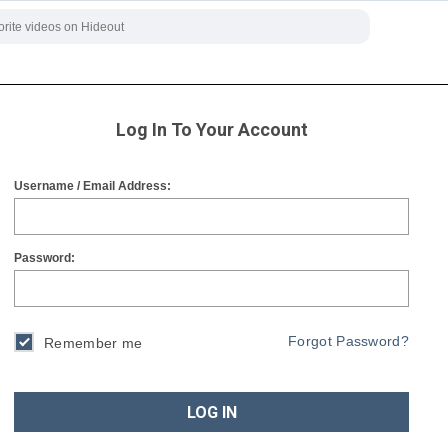
Log In To Your Account
Username / Email Address:
Password:
Forgot Password?
Remember me
LOG IN