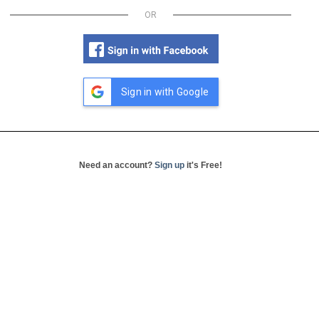
OR
Sign in with Google
Need an account?
Sign up
it's Free!