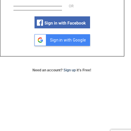
OR
Sign in with Google
Need an account?
Sign up
it's Free!