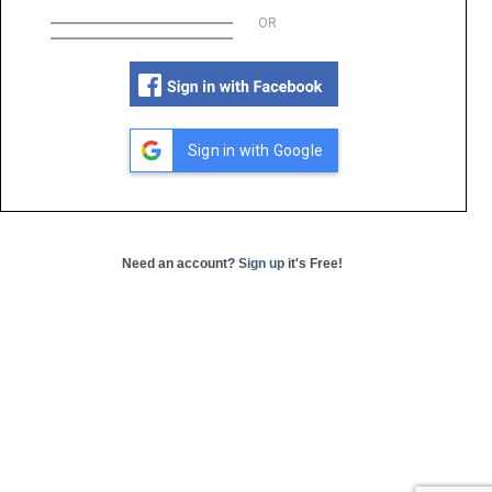
OR
Sign in with Google
Need an account?
Sign up
it's Free!