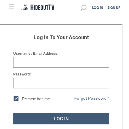
☰
☰
LOG IN
SIGN UP
Log In To Your Account
Username / Email Address:
Password:
Forgot Password?
Remember me
LOG IN