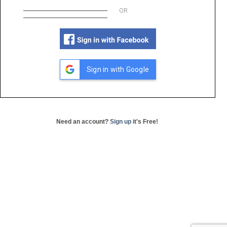
OR
Sign in with Google
Need an account?
Sign up
it's Free!