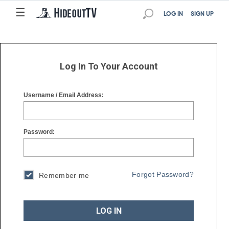
☰
☰
LOG IN
SIGN UP
Log In To Your Account
Username / Email Address:
Password:
Forgot Password?
Remember me
LOG IN