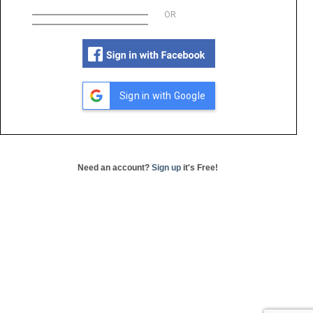
OR
Sign in with Google
Need an account?
Sign up
it's Free!