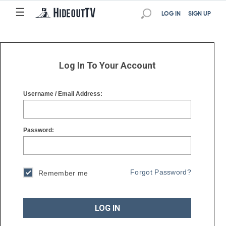
☰
☰
LOG IN
SIGN UP
Log In To Your Account
Username / Email Address:
Password:
Forgot Password?
Remember me
LOG IN