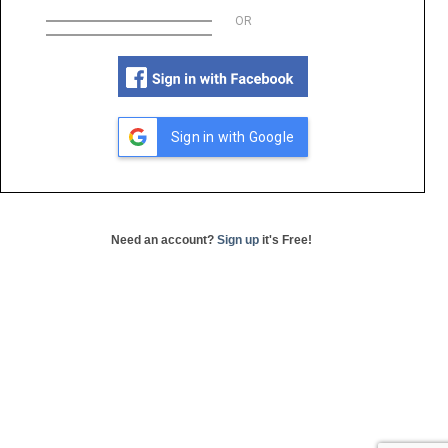
OR
Sign in with Google
Need an account?
Sign up
it's Free!