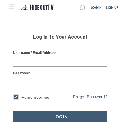
☰
☰
LOG IN
SIGN UP
Log In To Your Account
Username / Email Address:
Password:
Forgot Password?
Remember me
LOG IN