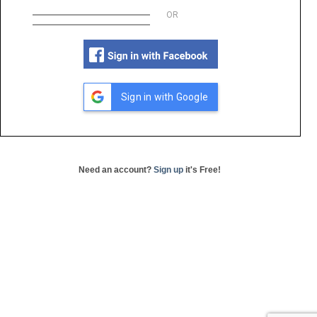
OR
Sign in with Google
Need an account?
Sign up
it's Free!