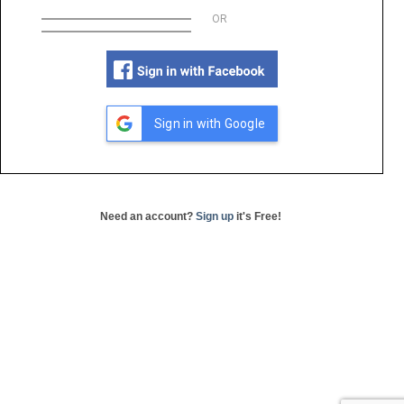
OR
Sign in with Google
Need an account?
Sign up
it's Free!