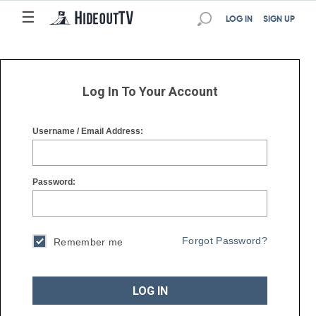
☰
☰
LOG IN
SIGN UP
Log In To Your Account
Username / Email Address:
Password:
Forgot Password?
Remember me
LOG IN