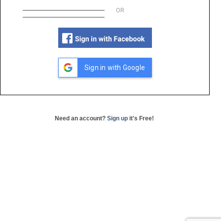
OR
Sign in with Google
Need an account?
Sign up
it's Free!