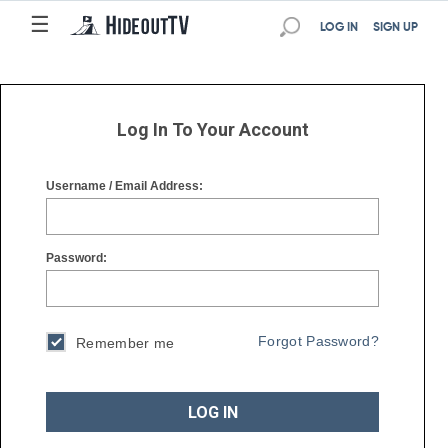
☰
☰
LOG IN
SIGN UP
Log In To Your Account
Username / Email Address:
Password:
Forgot Password?
Remember me
LOG IN