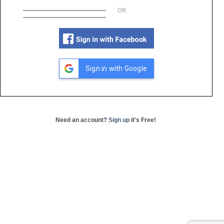
OR
Sign in with Google
Need an account?
Sign up
it's Free!