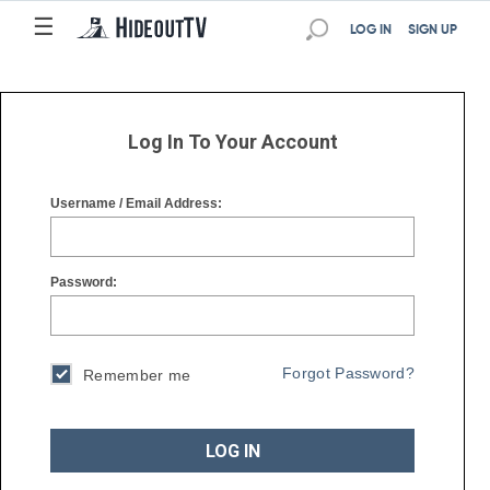
☰
☰
LOG IN
SIGN UP
Log In To Your Account
Username / Email Address:
Password:
Forgot Password?
Remember me
LOG IN