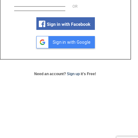
OR
Sign in with Google
Need an account?
Sign up
it's Free!