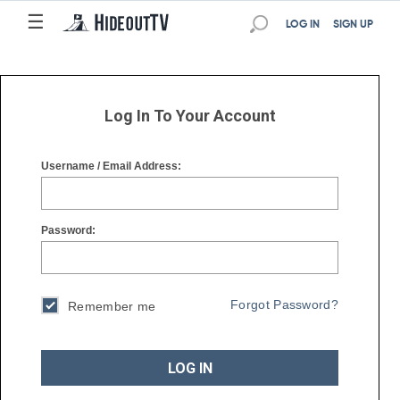
☰
☰
LOG IN
SIGN UP
Log In To Your Account
Username / Email Address:
Password:
Forgot Password?
Remember me
LOG IN