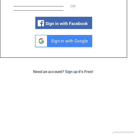
OR
Sign in with Google
Need an account?
Sign up
it's Free!