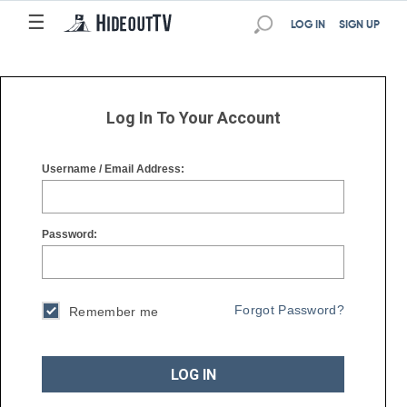
☰
☰
LOG IN
SIGN UP
Log In To Your Account
Username / Email Address:
Password:
Forgot Password?
Remember me
LOG IN