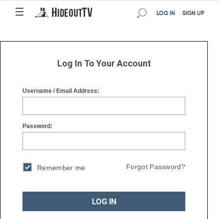
☰
☰
LOG IN
SIGN UP
Log In To Your Account
Username / Email Address:
Password:
Forgot Password?
Remember me
LOG IN