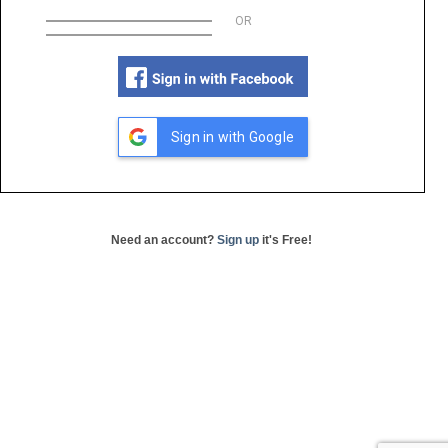
OR
Sign in with Google
Need an account?
Sign up
it's Free!