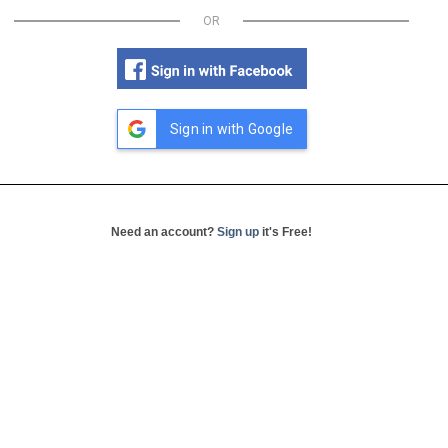
OR
Sign in with Google
Need an account?
Sign up
it's Free!