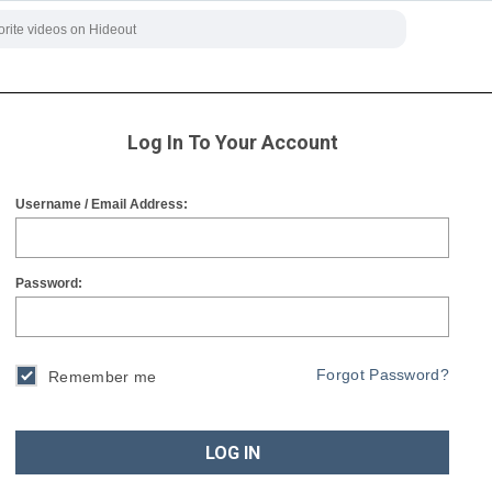
Log In To Your Account
Username / Email Address:
Password:
Forgot Password?
Remember me
LOG IN