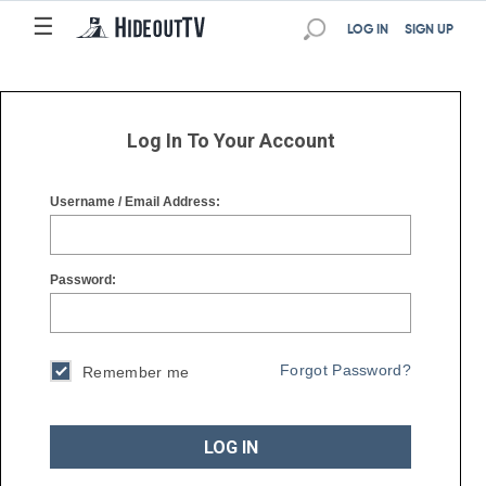
☰
☰
LOG IN
SIGN UP
Log In To Your Account
Username / Email Address:
Password:
Forgot Password?
Remember me
LOG IN