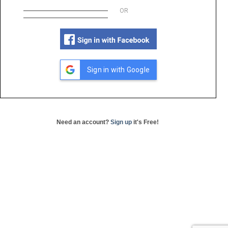
OR
Sign in with Google
Need an account?
Sign up
it's Free!