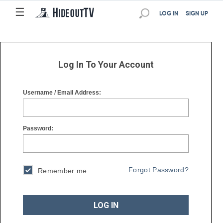
☰
☰
LOG IN
SIGN UP
Log In To Your Account
Username / Email Address:
Password:
Forgot Password?
Remember me
LOG IN