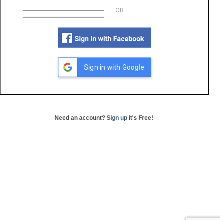
OR
Sign in with Google
Need an account?
Sign up
it's Free!