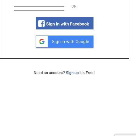
OR
Sign in with Google
Need an account?
Sign up
it's Free!