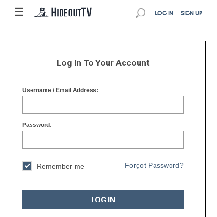
☰
☰
LOG IN
SIGN UP
Log In To Your Account
Username / Email Address:
Password:
Forgot Password?
Remember me
LOG IN