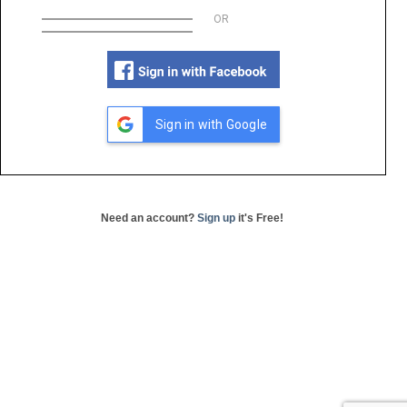
OR
Sign in with Google
Need an account?
Sign up
it's Free!