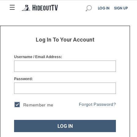
☰
☰
LOG IN
SIGN UP
Log In To Your Account
Username / Email Address:
Password:
Forgot Password?
Remember me
LOG IN