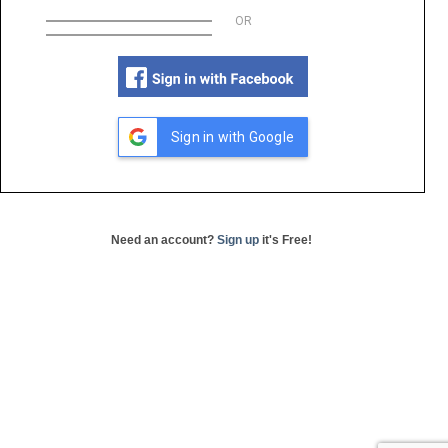
OR
Sign in with Google
Need an account?
Sign up
it's Free!