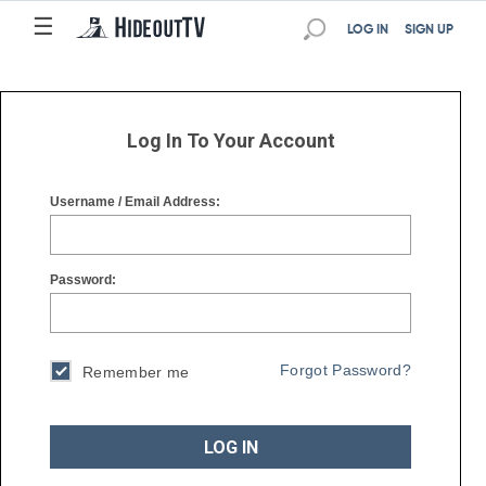
☰
☰
LOG IN
SIGN UP
Log In To Your Account
Username / Email Address:
Password:
Forgot Password?
Remember me
LOG IN